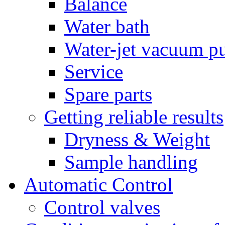
Balance
Water bath
Water-jet vacuum 
Service
Spare parts
Getting reliable results
Dryness & Weight
Sample handling
Automatic Control
Control valves