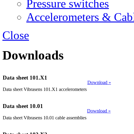
Pressure switches
Accelerometers & Cab
Close
Downloads
Data sheet 101.X1
Download »
Data sheet Vibrasens 101.X1 accelerometers
Data sheet 10.01
Download »
Data sheet Vibrasens 10.01 cable assemblies