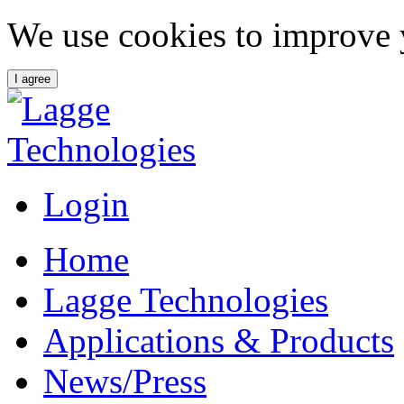
We use cookies to improve 
I agree
Login
Home
Lagge Technologies
Applications & Products
News/Press