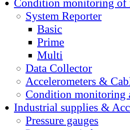
Condition monitoring of 
System Reporter
Basic
Prime
Multi
Data Collector
Accelerometers & Cab
Condition monitoring a
Industrial supplies & Acc
Pressure gauges