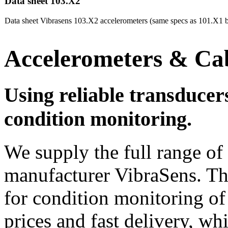
Data sheet 103.X2
Data sheet Vibrasens 103.X2 accelerometers (same specs as 101.X1 b
Accelerometers & Ca
Using reliable transducers 
condition monitoring.
We supply the full range o
manufacturer VibraSens. Thi
for condition monitoring of
prices and fast delivery, whi