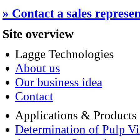
» Contact a sales represen
Site overview
Lagge Technologies
About us
Our business idea
Contact
Applications & Products
Determination of Pulp Vi