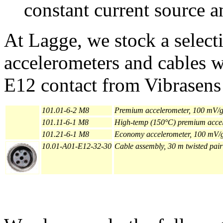
constant current source a
At Lagge, we stock a selecti
accelerometers and cables w
E12 contact from Vibrasens 
101.01-6-2 M8
Premium accelerometer, 100 mV/g 
101.11-6-1 M8
High-temp (150°C) premium accele
101.21-6-1 M8
Economy accelerometer, 100 mV/g,
10.01-A01-E12-32-30
Cable assembly, 30 m twisted pai