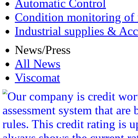
Automatic Control
Condition monitoring of 
Industrial supplies & Acc
News/Press
All News
Viscomat