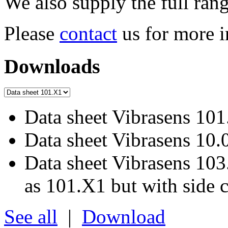
We also supply the full ra
Please
contact
us for more i
Downloads
Data sheet Vibrasens 101
Data sheet Vibrasens 10.
Data sheet Vibrasens 103
as 101.X1 but with side 
See all
|
Download