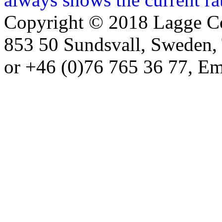
Copyright © 2018 Lagge Co
853 50 Sundsvall, Sweden,
or +46 (0)76 765 36 77, Em