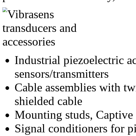
Industrial piezoelectric 
sensors/transmitters
Cable assemblies with twi
shielded cable
Mounting studs, Captive 
Signal conditioners for p