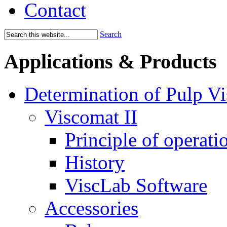
Contact
Search
Applications & Products
Determination of Pulp Vi
Viscomat II
Principle of operati
History
ViscLab Software
Accessories